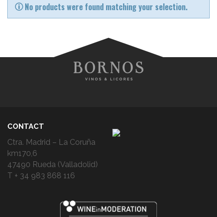
No products were found matching your selection.
CONTACT
Ctra. Madrid – La Coruña
km170,6
47490 Rueda (Valladolid)
T + 34 983 868 116