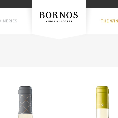
WINERIES
THE WI