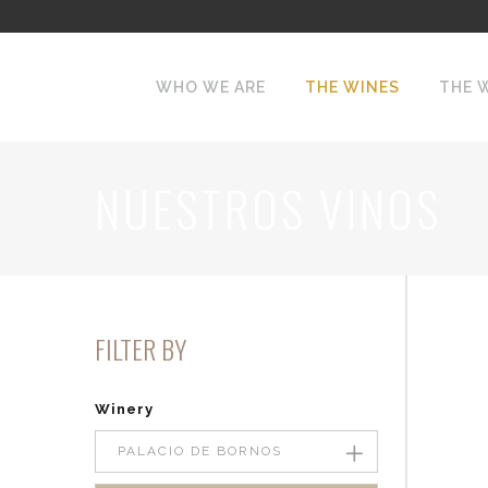
WHO WE ARE
THE WINES
THE 
NUESTROS VINOS
FILTER BY
Winery
PALACIO DE BORNOS