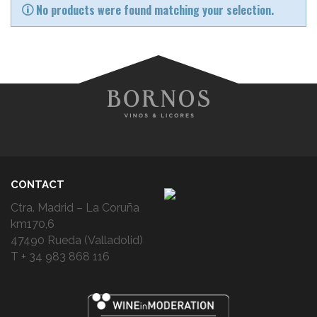
No products were found matching your selection.
CONTACT
Ctra. Madrid – La Coruña
km170,6
47490 Rueda (Valladolid)
T + 34 983 868 116