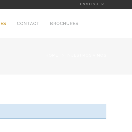
ENGLISH
NES
CONTACT
BROCHURES
HOME
NUESTROS VINOS