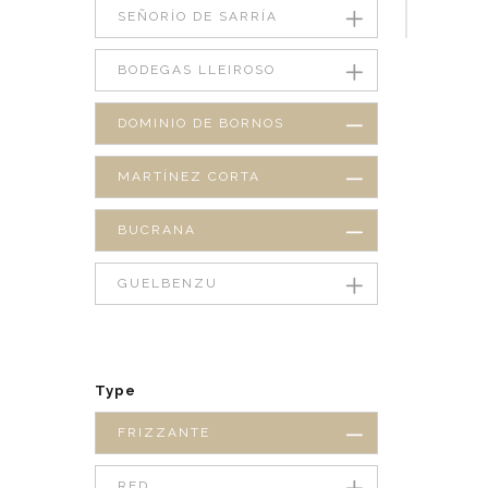
SEÑORÍO DE SARRÍA
BODEGAS LLEIROSO
DOMINIO DE BORNOS
MARTÍNEZ CORTA
BUCRANA
GUELBENZU
Type
FRIZZANTE
RED