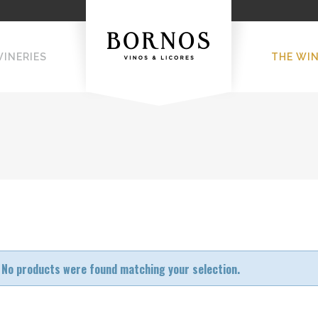
WINERIES
THE WI
No products were found matching your selection.