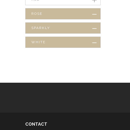
ROSE
SPARKLY
WHITE
CONTACT