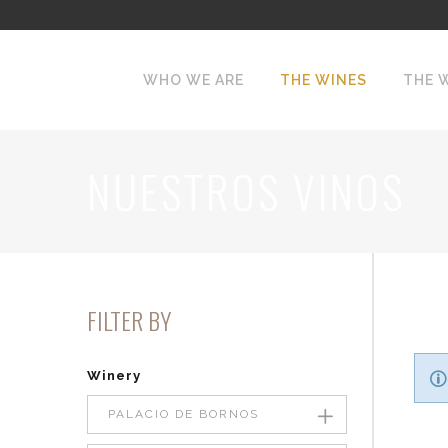
WHO WE ARE
THE WINES
THE 
NUESTROS VINOS
FILTER BY
Winery
PALACIO DE BORNOS