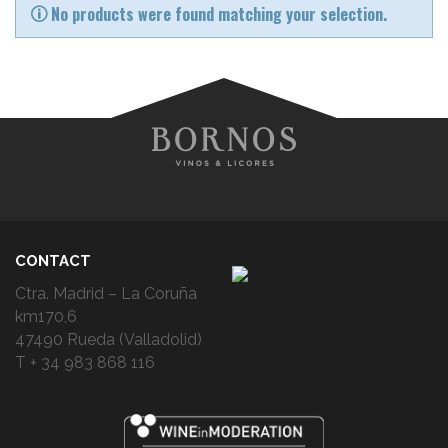
No products were found matching your selection.
CONTACT
Ctra. Madrid – La Coruña
km170,6
47490 Rueda (Valladolid)
T + 34 983 868 116