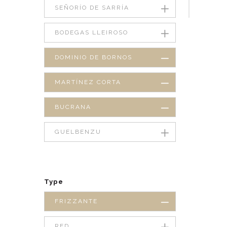
SEÑORÍO DE SARRÍA
BODEGAS LLEIROSO
DOMINIO DE BORNOS
MARTÍNEZ CORTA
BUCRANA
GUELBENZU
Type
FRIZZANTE
RED