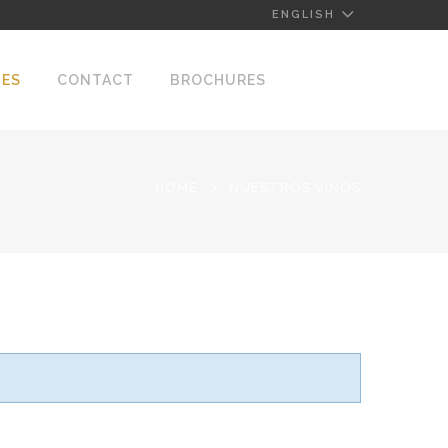
ENGLISH
NES
CONTACT
BROCHURES
HOME
NUESTROS VINOS