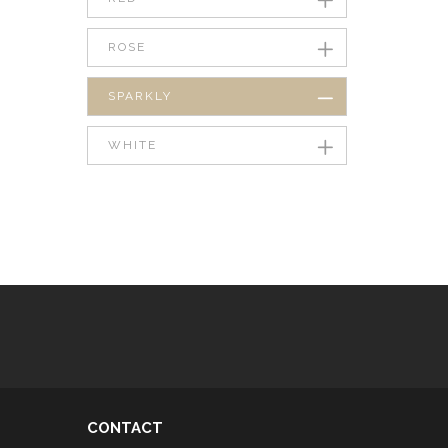
ROSE
SPARKLY
WHITE
CONTACT