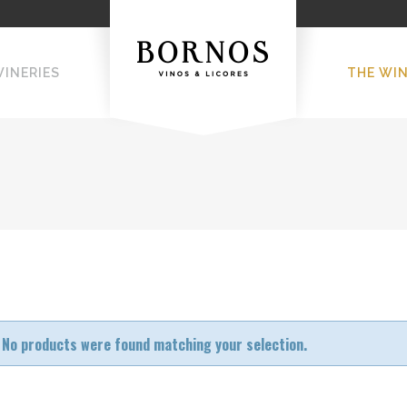
WINERIES
THE WI
No products were found matching your selection.