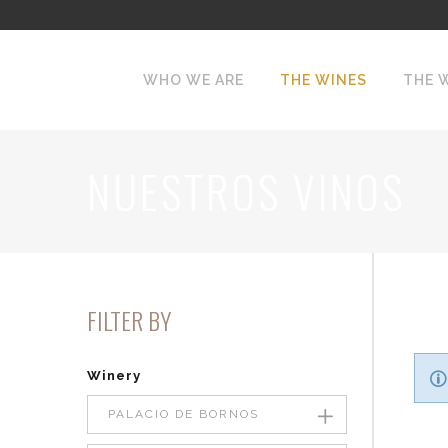
WHO WE ARE
THE WINES
THE 
NUESTROS VINOS
FILTER BY
Winery
PALACIO DE BORNOS