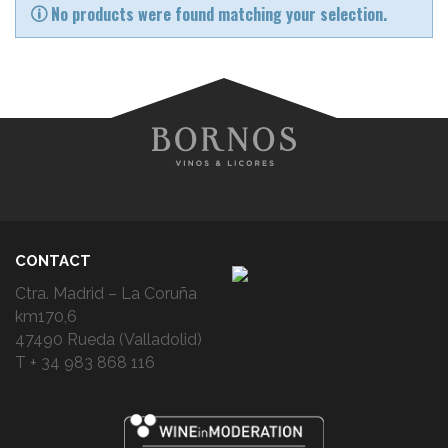
No products were found matching your selection.
CONTACT
Ctra. Madrid – La Coruña
km170,6
47490 Rueda (Valladolid)
T + 34 983 868 116