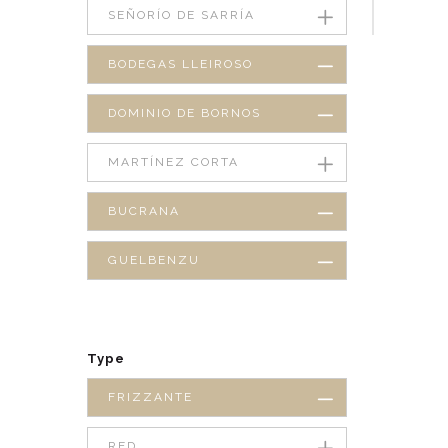
SEÑORÍO DE SARRÍA
BODEGAS LLEIROSO
DOMINIO DE BORNOS
MARTÍNEZ CORTA
BUCRANA
GUELBENZU
Type
FRIZZANTE
RED