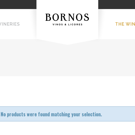
WINERIES
THE WI
No products were found matching your selection.