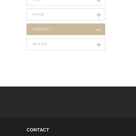
ROSE
SPARKLY
WHITE
CONTACT