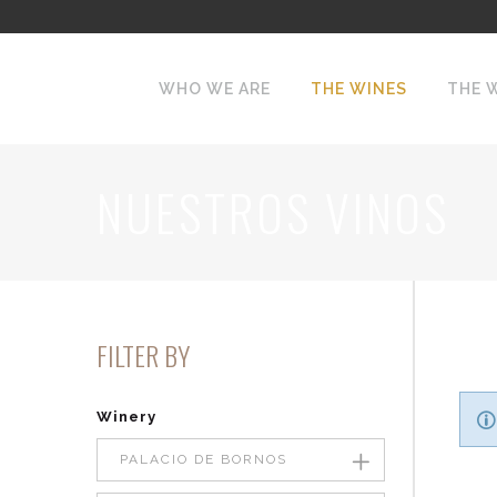
WHO WE ARE
THE WINES
THE 
NUESTROS VINOS
FILTER BY
Winery
PALACIO DE BORNOS