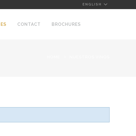
ENGLISH
NES
CONTACT
BROCHURES
HOME
NUESTROS VINOS