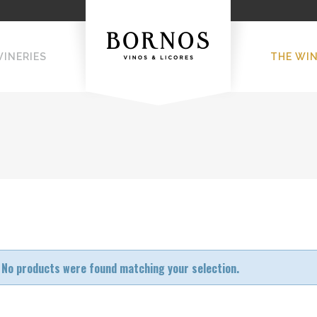
WINERIES
THE WI
No products were found matching your selection.