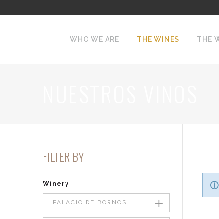
WHO WE ARE
THE WINES
THE 
NUESTROS VINOS
FILTER BY
Winery
PALACIO DE BORNOS