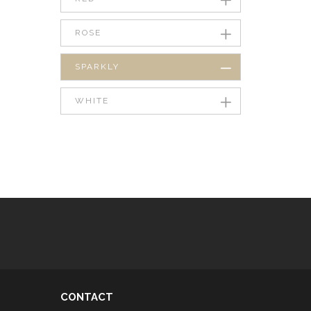
ROSE
SPARKLY
WHITE
CONTACT