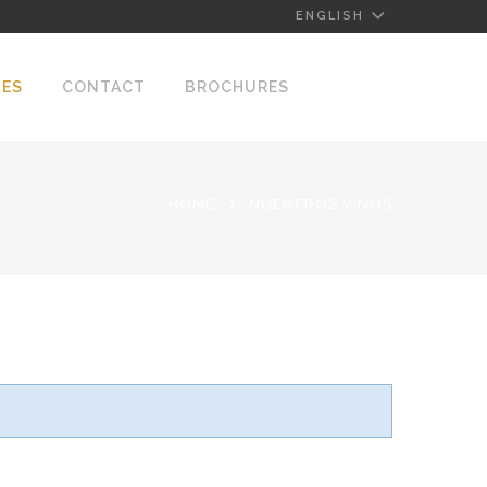
ENGLISH
NES
CONTACT
BROCHURES
HOME
NUESTROS VINOS