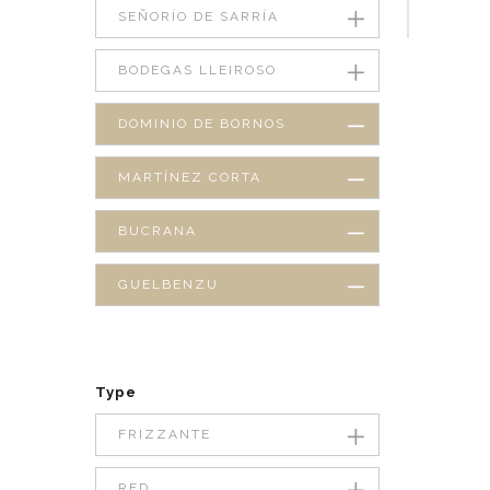
SEÑORÍO DE SARRÍA
BODEGAS LLEIROSO
DOMINIO DE BORNOS
MARTÍNEZ CORTA
BUCRANA
GUELBENZU
Type
FRIZZANTE
RED