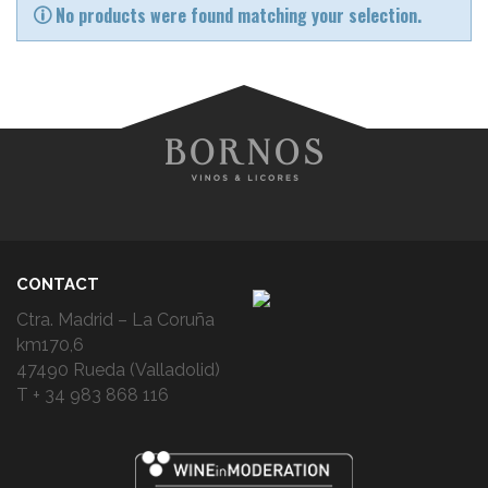
No products were found matching your selection.
CONTACT
Ctra. Madrid – La Coruña
km170,6
47490 Rueda (Valladolid)
T + 34 983 868 116