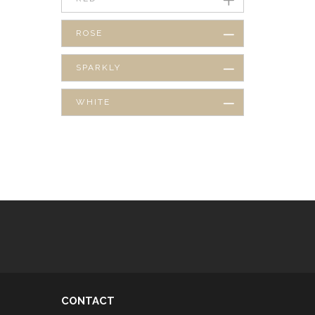
ROSE
SPARKLY
WHITE
CONTACT