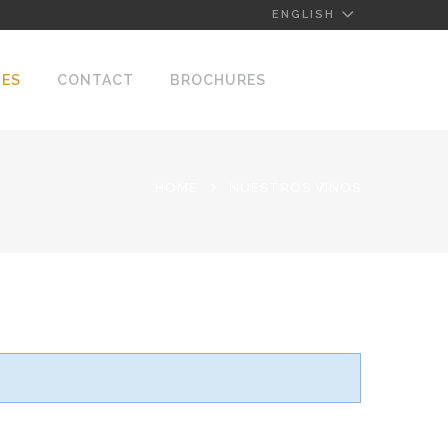
ENGLISH
NES
CONTACT
BROCHURES
HOME
NUESTROS VINOS