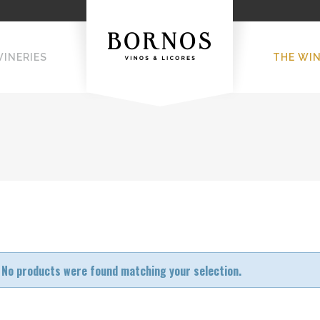
WINERIES
THE WI
No products were found matching your selection.