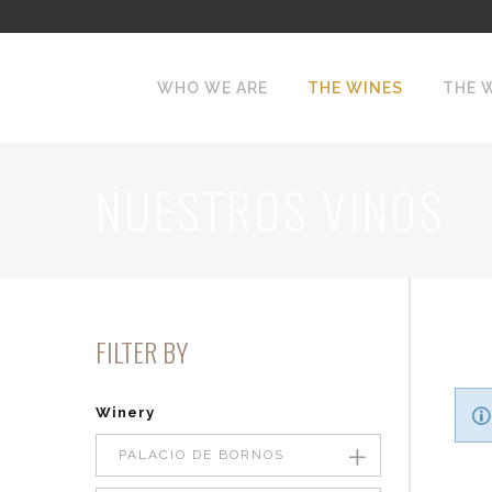
WHO WE ARE
THE WINES
THE 
NUESTROS VINOS
FILTER BY
Winery
PALACIO DE BORNOS