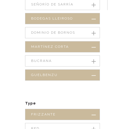
SEÑORÍO DE SARRÍA
BODEGAS LLEIROSO
DOMINIO DE BORNOS
MARTÍNEZ CORTA
BUCRANA
GUELBENZU
Type
FRIZZANTE
RED