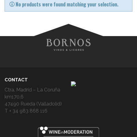
No products were found matching your selection.
CONTACT
Ctra. Madrid – La Coruña
km170,6
47490 Rueda (Valladolid)
T + 34 983 868 116