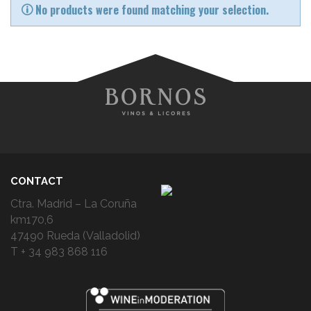
No products were found matching your selection.
CONTACT
Ctra. Madrid – La Coruña
km170,6
47490 Rueda (Valladolid)
T + 34 983 868 116