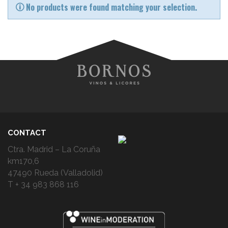
No products were found matching your selection.
CONTACT
Ctra. Madrid – La Coruña
km170,6
47490 Rueda (Valladolid)
T + 34 983 868 116