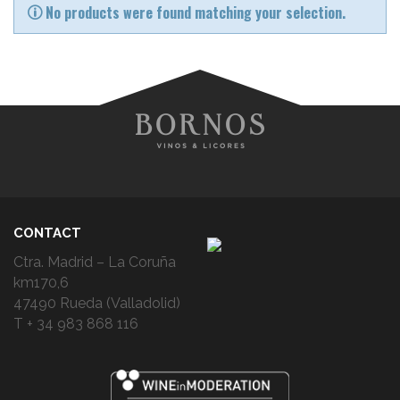
No products were found matching your selection.
CONTACT
Ctra. Madrid – La Coruña
km170,6
47490 Rueda (Valladolid)
T + 34 983 868 116