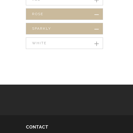
ROSE
SPARKLY
WHITE
CONTACT