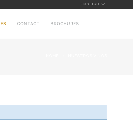
ENGLISH
NES
CONTACT
BROCHURES
HOME
NUESTROS VINOS