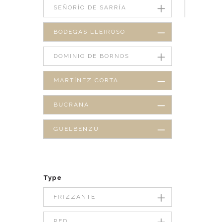
SEÑORÍO DE SARRÍA
BODEGAS LLEIROSO
DOMINIO DE BORNOS
MARTÍNEZ CORTA
BUCRANA
GUELBENZU
Type
FRIZZANTE
RED