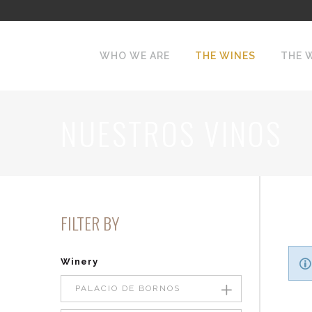
WHO WE ARE
THE WINES
THE 
NUESTROS VINOS
FILTER BY
Winery
PALACIO DE BORNOS