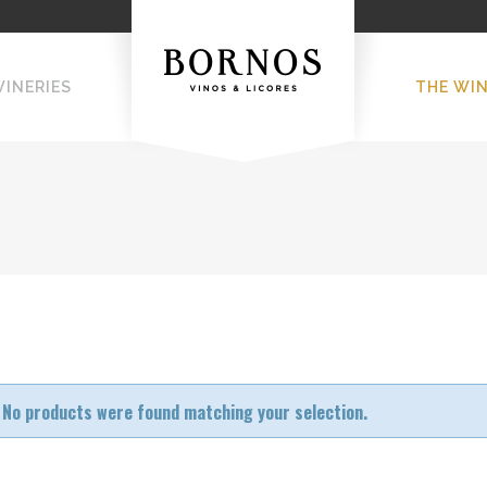
WINERIES
THE WI
No products were found matching your selection.