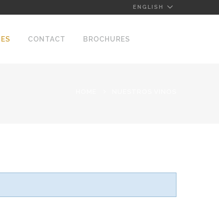
ENGLISH
NES
CONTACT
BROCHURES
HOME
NUESTROS VINOS