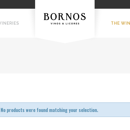
WINERIES
THE WI
No products were found matching your selection.