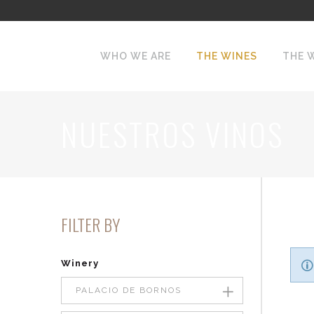
WHO WE ARE
THE WINES
THE 
NUESTROS VINOS
FILTER BY
Winery
PALACIO DE BORNOS