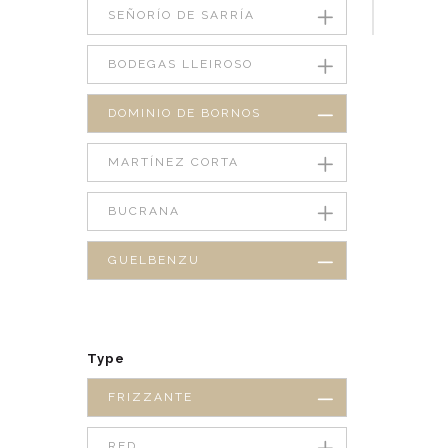
SEÑORÍO DE SARRÍA
BODEGAS LLEIROSO
DOMINIO DE BORNOS
MARTÍNEZ CORTA
BUCRANA
GUELBENZU
Type
FRIZZANTE
RED