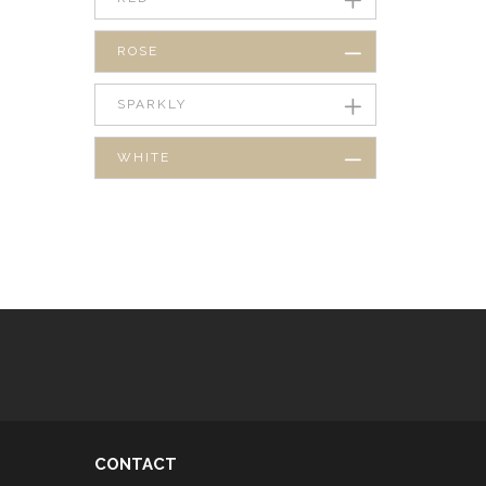
ROSE
SPARKLY
WHITE
CONTACT