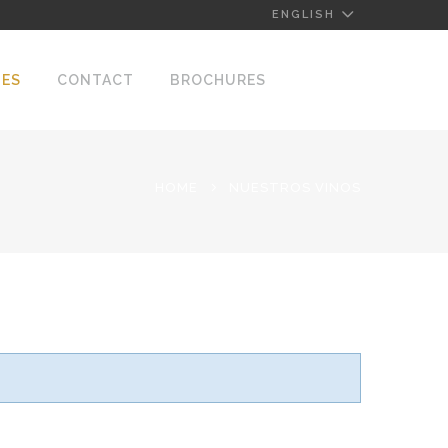
ENGLISH
NES
CONTACT
BROCHURES
HOME
NUESTROS VINOS