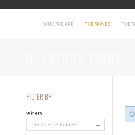
WHO WE ARE
THE WINES
THE 
NUESTROS VINOS
FILTER BY
Winery
PALACIO DE BORNOS