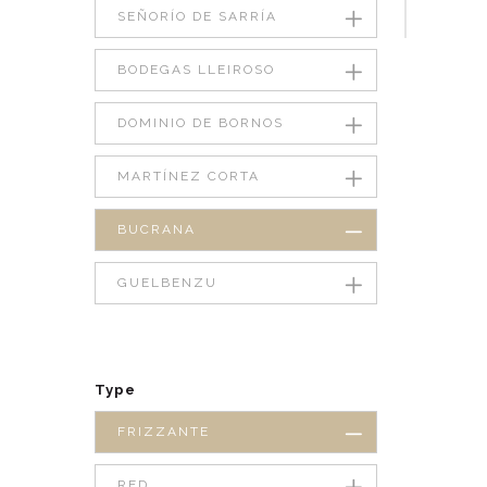
SEÑORÍO DE SARRÍA
BODEGAS LLEIROSO
DOMINIO DE BORNOS
MARTÍNEZ CORTA
BUCRANA
GUELBENZU
Type
FRIZZANTE
RED