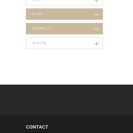
ROSE
SPARKLY
WHITE
CONTACT