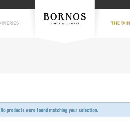
WINERIES
THE WI
No products were found matching your selection.