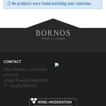
No products were found matching your selection.
CONTACT
Ctra. Madrid – La Coruña
km170,6
47490 Rueda (Valladolid)
T + 34 983 868 116