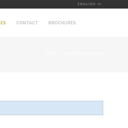
ENGLISH
NES
CONTACT
BROCHURES
HOME
NUESTROS VINOS