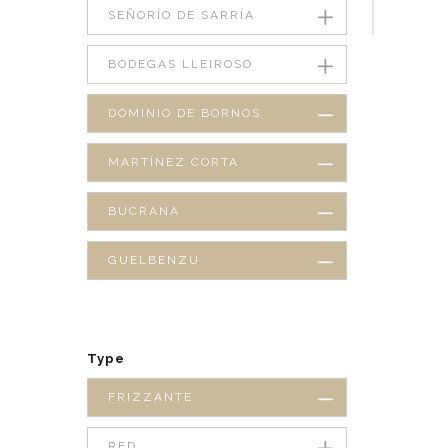
SEÑORÍO DE SARRÍA
BODEGAS LLEIROSO
DOMINIO DE BORNOS
MARTÍNEZ CORTA
BUCRANA
GUELBENZU
Type
FRIZZANTE
RED