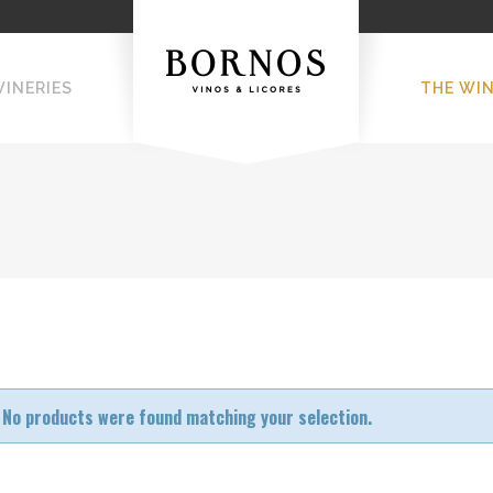
WINERIES
THE WI
No products were found matching your selection.