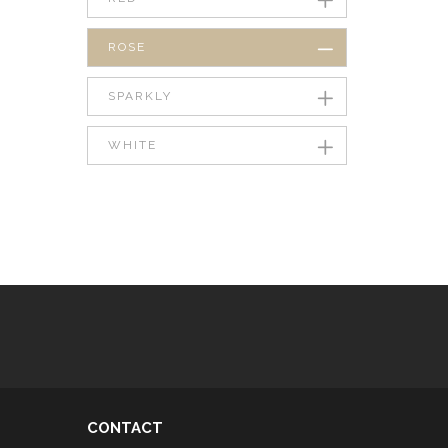
ROSE
SPARKLY
WHITE
CONTACT