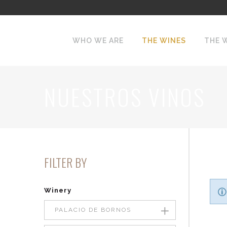
WHO WE ARE
THE WINES
THE 
NUESTROS VINOS
FILTER BY
Winery
PALACIO DE BORNOS