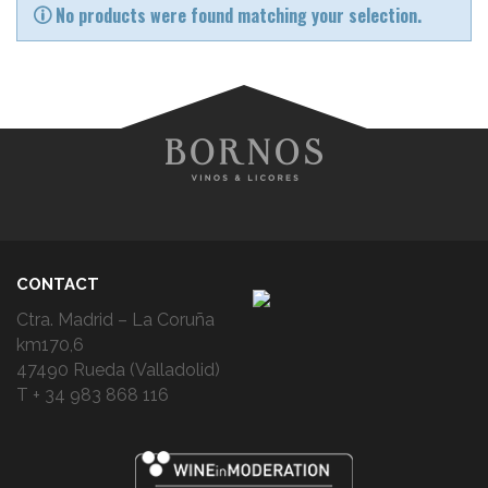
No products were found matching your selection.
CONTACT
Ctra. Madrid – La Coruña
km170,6
47490 Rueda (Valladolid)
T + 34 983 868 116