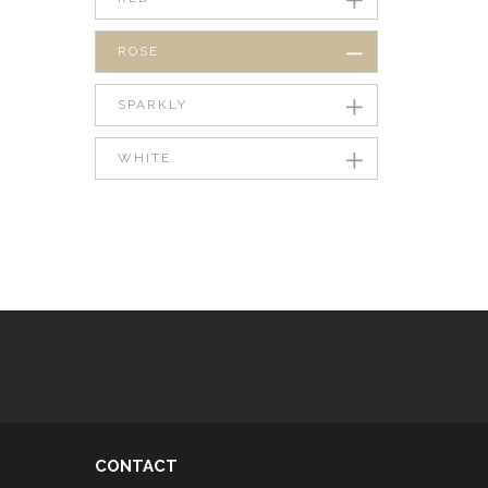
ROSE
SPARKLY
WHITE
CONTACT