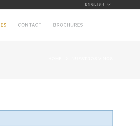
ENGLISH
NES
CONTACT
BROCHURES
HOME
NUESTROS VINOS