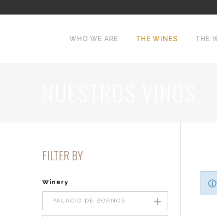
WHO WE ARE
THE WINES
THE 
NUESTROS VINOS
FILTER BY
Winery
PALACIO DE BORNOS