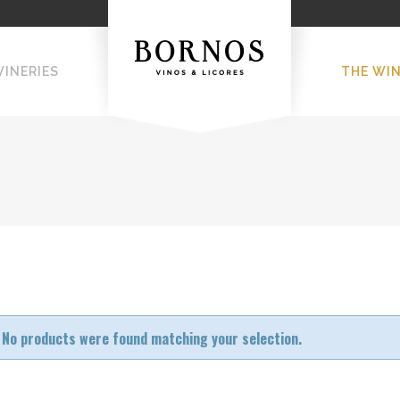
WINERIES
THE WI
No products were found matching your selection.