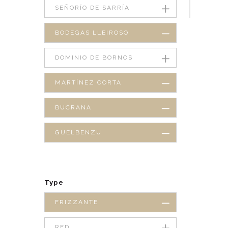
SEÑORÍO DE SARRÍA
BODEGAS LLEIROSO
DOMINIO DE BORNOS
MARTÍNEZ CORTA
BUCRANA
GUELBENZU
Type
FRIZZANTE
RED