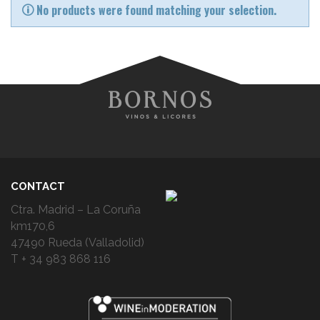
No products were found matching your selection.
CONTACT
Ctra. Madrid – La Coruña
km170,6
47490 Rueda (Valladolid)
T + 34 983 868 116