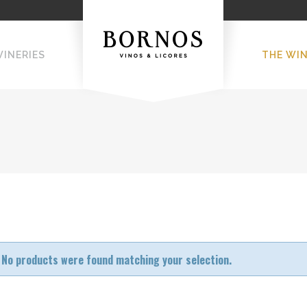
WINERIES
THE WI
No products were found matching your selection.