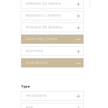
SEÑORÍO DE SARRÍA
BODEGAS LLEIROSO
DOMINIO DE BORNOS
MARTÍNEZ CORTA
BUCRANA
GUELBENZU
Type
FRIZZANTE
RED