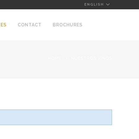
ENGLISH
NES
CONTACT
BROCHURES
HOME
NUESTROS VINOS