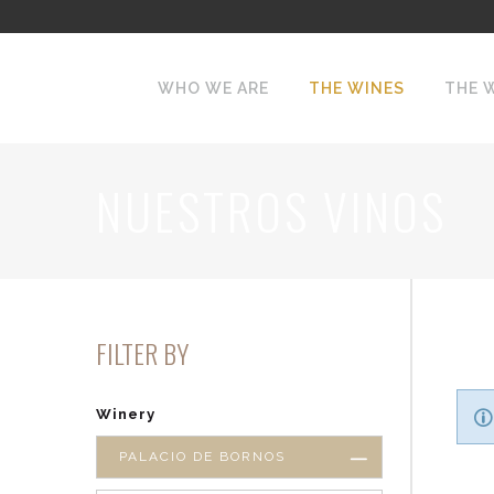
WHO WE ARE
THE WINES
THE 
NUESTROS VINOS
FILTER BY
Winery
PALACIO DE BORNOS