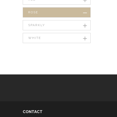
ROSE
SPARKLY
WHITE
CONTACT