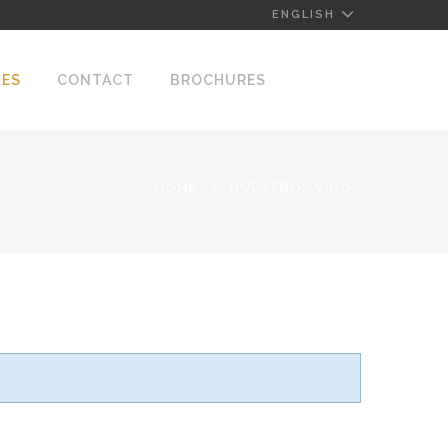
ENGLISH
NES
CONTACT
BROCHURES
HOME
NUESTROS VINOS