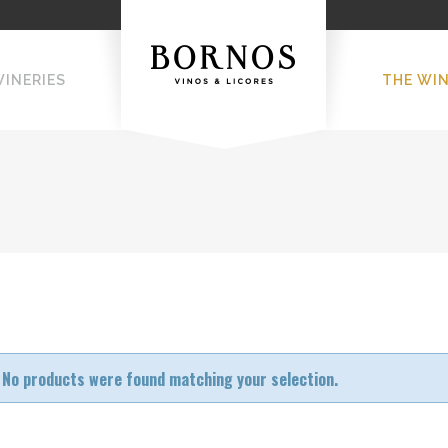
WINERIES
THE WI
No products were found matching your selection.