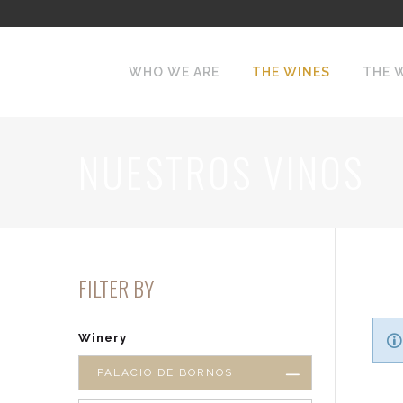
WHO WE ARE
THE WINES
THE 
NUESTROS VINOS
FILTER BY
Winery
PALACIO DE BORNOS