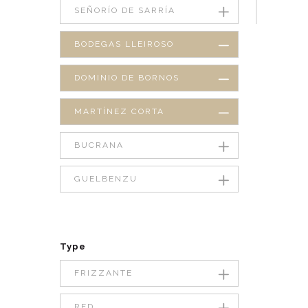
SEÑORÍO DE SARRÍA
BODEGAS LLEIROSO
DOMINIO DE BORNOS
MARTÍNEZ CORTA
BUCRANA
GUELBENZU
Type
FRIZZANTE
RED