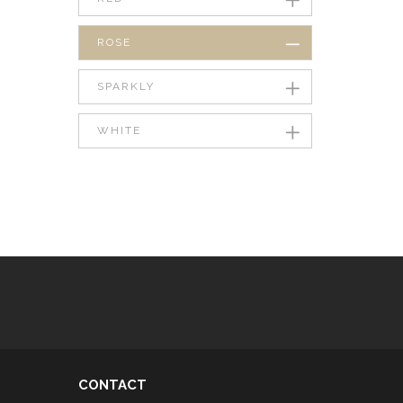
ROSE
SPARKLY
WHITE
CONTACT