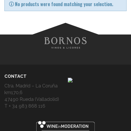
No products were found matching your selection.
CONTACT
Ctra. Madrid – La Coruña
km170,6
47490 Rueda (Valladolid)
T + 34 983 868 116