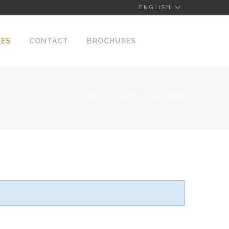
ENGLISH
NES
CONTACT
BROCHURES
HOME
NUESTROS VINOS