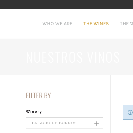
WHO WE ARE
THE WINES
THE 
NUESTROS VINOS
FILTER BY
Winery
PALACIO DE BORNOS