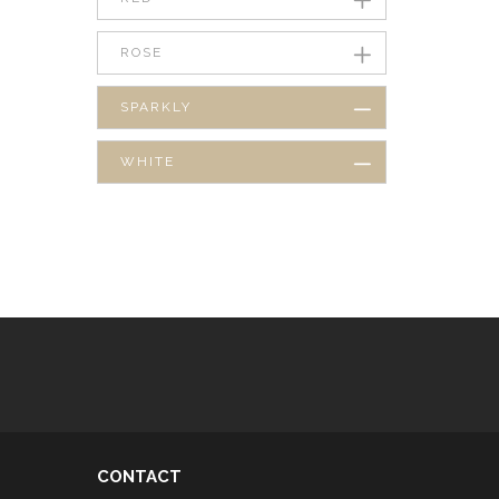
ROSE
SPARKLY
WHITE
CONTACT