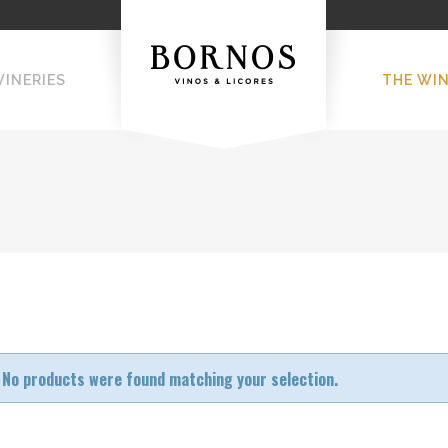
WINERIES
THE WI
No products were found matching your selection.