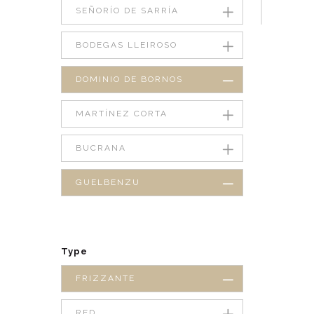
SEÑORÍO DE SARRÍA
BODEGAS LLEIROSO
DOMINIO DE BORNOS
MARTÍNEZ CORTA
BUCRANA
GUELBENZU
Type
FRIZZANTE
RED