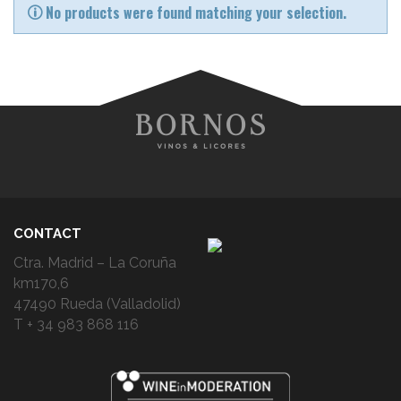
No products were found matching your selection.
CONTACT
Ctra. Madrid – La Coruña
km170,6
47490 Rueda (Valladolid)
T + 34 983 868 116