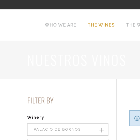
WHO WE ARE
THE WINES
THE 
NUESTROS VINOS
FILTER BY
Winery
PALACIO DE BORNOS