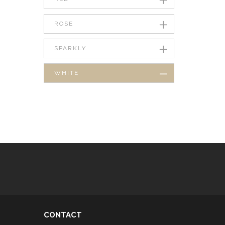
ROSE
SPARKLY
WHITE
CONTACT