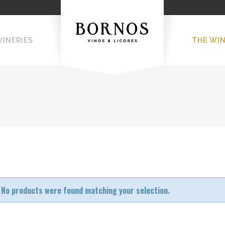
WINERIES
THE WI
No products were found matching your selection.