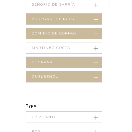
SEÑORÍO DE SARRÍA
BODEGAS LLEIROSO
DOMINIO DE BORNOS
MARTÍNEZ CORTA
BUCRANA
GUELBENZU
Type
FRIZZANTE
RED