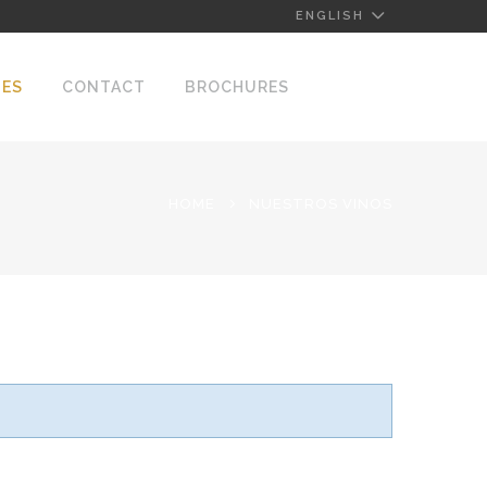
ENGLISH
NES
CONTACT
BROCHURES
HOME
NUESTROS VINOS