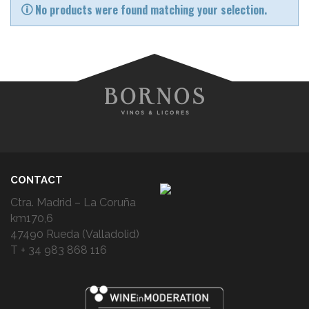
No products were found matching your selection.
CONTACT
Ctra. Madrid – La Coruña
km170,6
47490 Rueda (Valladolid)
T + 34 983 868 116