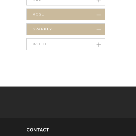
ROSE
SPARKLY
WHITE
CONTACT