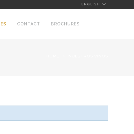
ENGLISH
NES
CONTACT
BROCHURES
HOME
NUESTROS VINOS