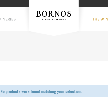
WINERIES
THE WI
No products were found matching your selection.