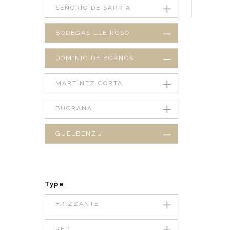
SEÑORÍO DE SARRÍA
BODEGAS LLEIROSO
DOMINIO DE BORNOS
MARTÍNEZ CORTA
BUCRANA
GUELBENZU
Type
FRIZZANTE
RED