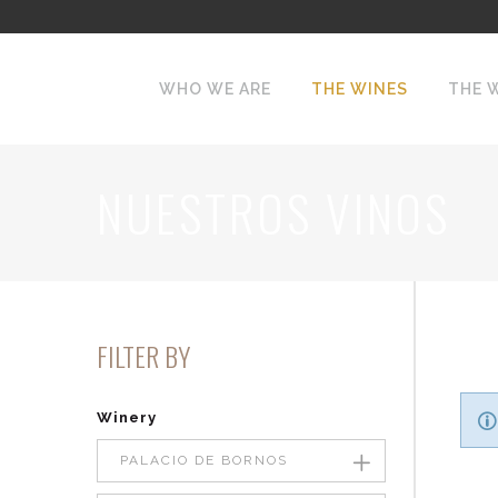
WHO WE ARE
THE WINES
THE 
NUESTROS VINOS
FILTER BY
Winery
PALACIO DE BORNOS