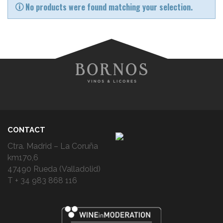
No products were found matching your selection.
CONTACT
Ctra. Madrid – La Coruña
km170,6
47490 Rueda (Valladolid)
T + 34 983 868 116