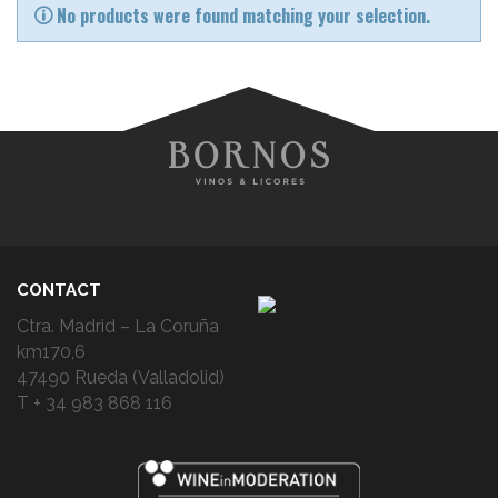
No products were found matching your selection.
CONTACT
Ctra. Madrid – La Coruña
km170,6
47490 Rueda (Valladolid)
T + 34 983 868 116