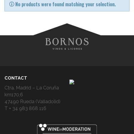
No products were found matching your selection.
CONTACT
Ctra. Madrid – La Coruña
km170,6
47490 Rueda (Valladolid)
T + 34 983 868 116