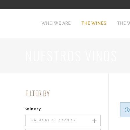
WHO WE ARE
THE WINES
THE 
NUESTROS VINOS
FILTER BY
Winery
PALACIO DE BORNOS