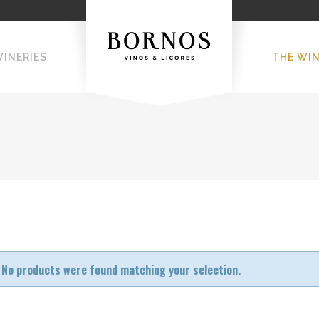
WINERIES
THE WI
No products were found matching your selection.