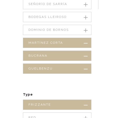
SEÑORÍO DE SARRÍA
BODEGAS LLEIROSO
DOMINIO DE BORNOS
MARTÍNEZ CORTA
BUCRANA
GUELBENZU
Type
FRIZZANTE
RED