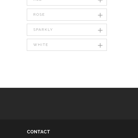
ROSE
SPARKLY
WHITE
CONTACT