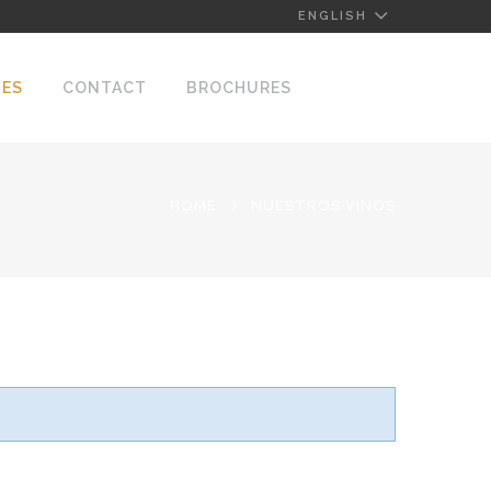
ENGLISH
NES
CONTACT
BROCHURES
HOME
NUESTROS VINOS